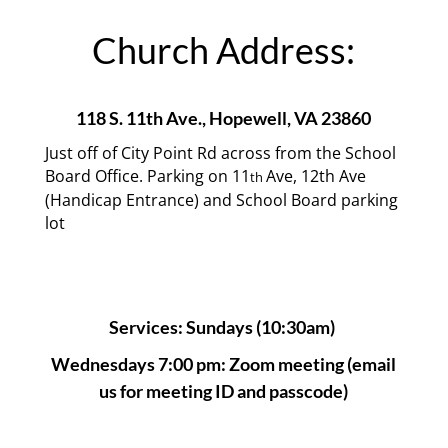
Church Address:
118 S. 11th Ave.,
Hopewell, VA 23860
Just off of City Point Rd across from the School
Board Office. Parking on 11
Ave, 12th Ave
th
(Handicap Entrance) and School Board parking
lot
Services: Sundays (10:30am)
Wednesdays 7:00 pm: Zoom meeting (email
us for meeting ID and passcode)