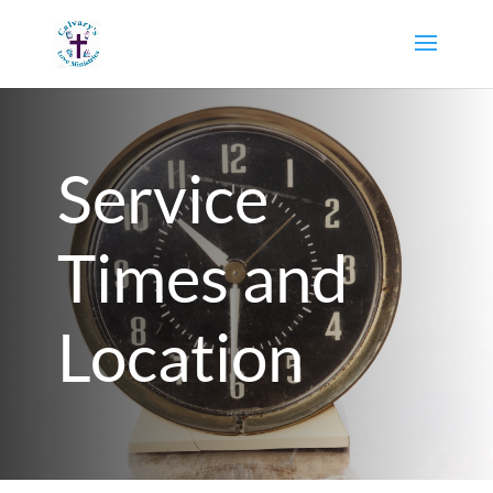
Service
Times and
Location