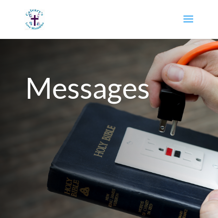
Messages