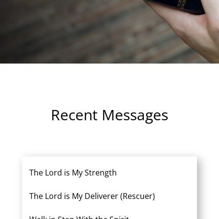
Recent Messages
The Lord is My Strength
The Lord is My Deliverer (Rescuer)