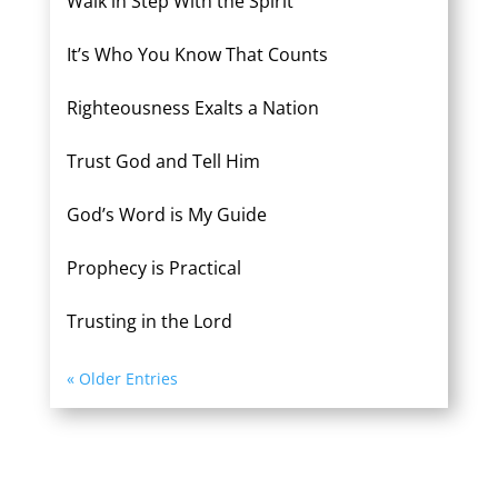
Walk in Step With the Spirit
It’s Who You Know That Counts
Righteousness Exalts a Nation
Trust God and Tell Him
God’s Word is My Guide
Prophecy is Practical
Trusting in the Lord
« Older Entries