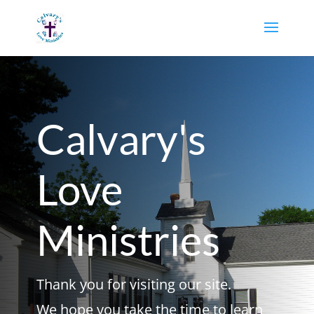
Calvary's
Love
Ministries
Thank you for visiting our site.
We hope you take the time to learn