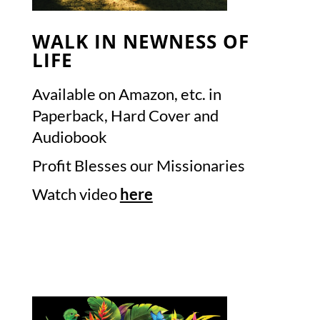
WALK IN NEWNESS OF
LIFE
Available on Amazon, etc. in
Paperback, Hard Cover and
Audiobook
Profit Blesses our Missionaries
Watch video
here