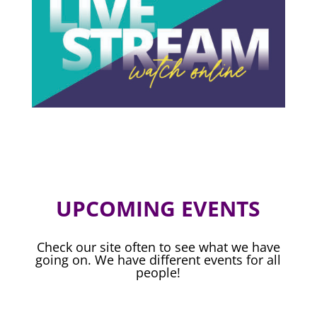
UPCOMING EVENTS
Check our site often to see what we have
going on. We have different events for all
people!