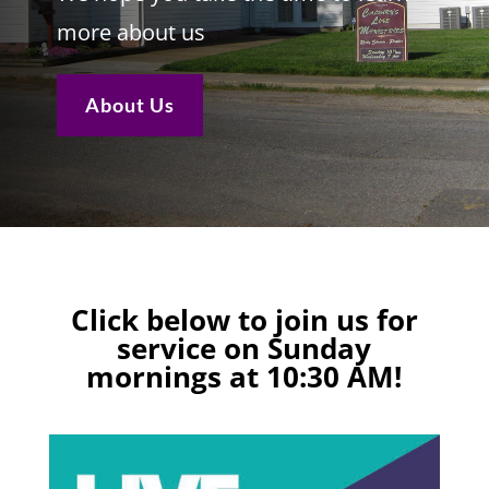
more about us
About Us
Click below to join us for
service on Sunday
mornings at 10:30 AM!