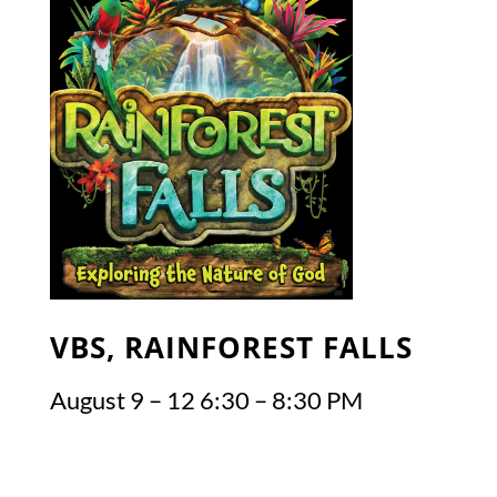
VBS, RAINFOREST FALLS
August 9 – 12 6:30 – 8:30 PM