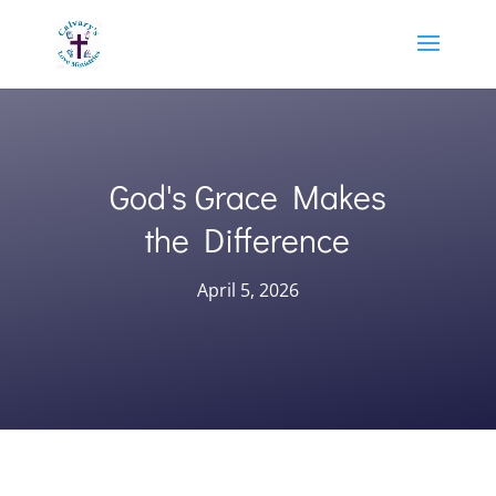
God's Grace Makes
the Difference
April 5, 2026