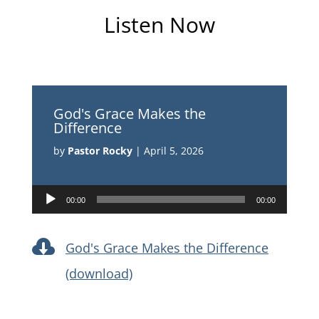
Listen Now
God's Grace Makes the
Difference
by
Pastor Rocky
|
April 5, 2026
Audio
00:00
00:00
Player

God's Grace Makes the Difference
(download)